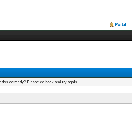
Portal
tion correctly? Please go back and try again.
n