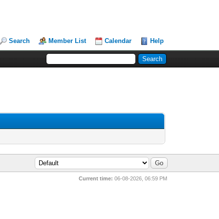
Search
Member List
Calendar
Help
Current time:
06-08-2026, 06:59 PM