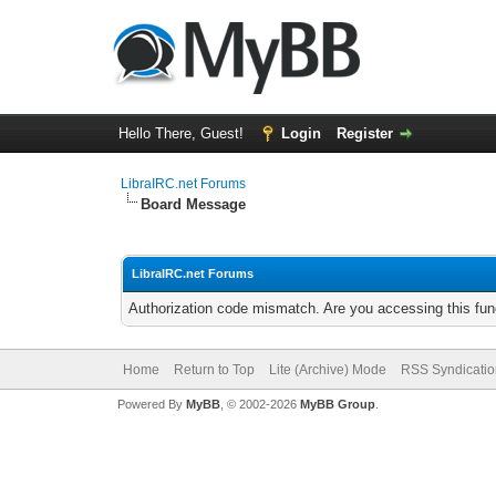
Hello There, Guest!
Login
Register
LibraIRC.net Forums
Board Message
LibraIRC.net Forums
Authorization code mismatch. Are you accessing this func
Home
Return to Top
Lite (Archive) Mode
RSS Syndicatio
Powered By
MyBB
, © 2002-2026
MyBB Group
.