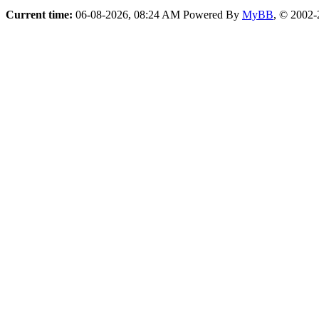
Current time:
06-08-2026, 08:24 AM
Powered By
MyBB
, © 2002