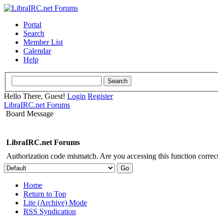
Portal
Search
Member List
Calendar
Help
Hello There, Guest!
Login
Register
LibraIRC.net Forums
Board Message
LibraIRC.net Forums
Authorization code mismatch. Are you accessing this function correct
Home
Return to Top
Lite (Archive) Mode
RSS Syndication