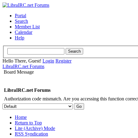
Portal
Search
Member List
Calendar
Help
Hello There, Guest!
Login
Register
LibraIRC.net Forums
Board Message
LibraIRC.net Forums
Authorization code mismatch. Are you accessing this function correct
Home
Return to Top
Lite (Archive) Mode
RSS Syndication