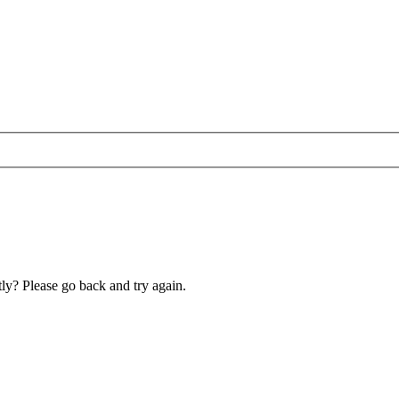
ly? Please go back and try again.