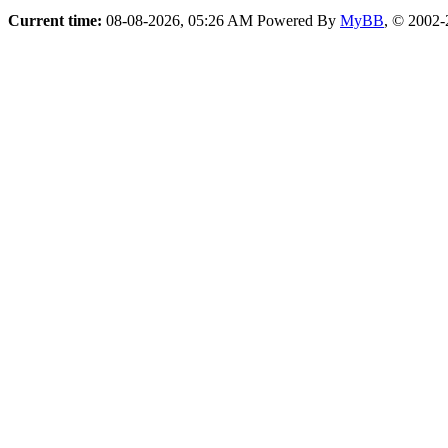
Current time:
08-08-2026, 05:26 AM
Powered By
MyBB
, © 2002