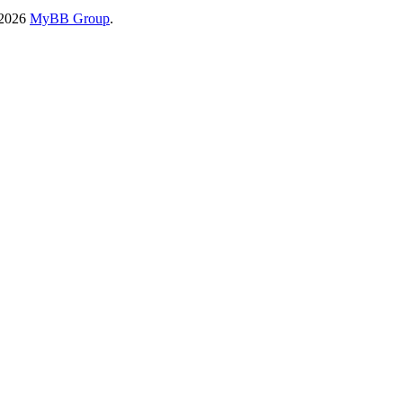
-2026
MyBB Group
.