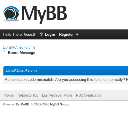
Hello There, Guest!
Login
Register
LibraIRC.net Forums
Board Message
LibraIRC.net Forums
Authorization code mismatch. Are you accessing this function correctly? 
Home
Return to Top
Lite (Archive) Mode
RSS Syndication
Powered By
MyBB
, © 2002-2026
MyBB Group
.