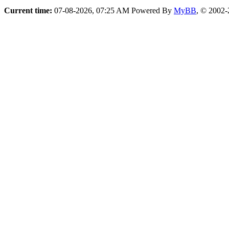
Current time:
07-08-2026, 07:25 AM
Powered By
MyBB
, © 2002