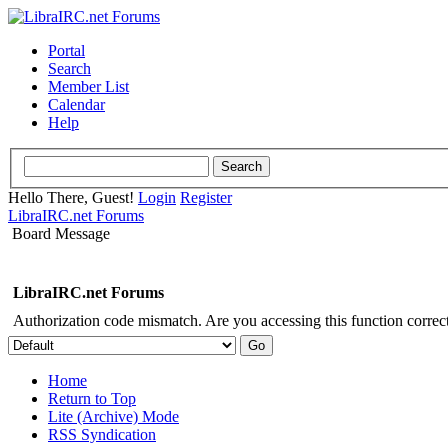
Portal
Search
Member List
Calendar
Help
Hello There, Guest!
Login
Register
LibraIRC.net Forums
Board Message
LibraIRC.net Forums
Authorization code mismatch. Are you accessing this function correct
Home
Return to Top
Lite (Archive) Mode
RSS Syndication