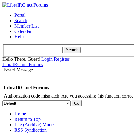
Portal
Search
Member List
Calendar
Help
Hello There, Guest!
Login
Register
LibraIRC.net Forums
Board Message
LibraIRC.net Forums
Authorization code mismatch. Are you accessing this function correct
Home
Return to Top
Lite (Archive) Mode
RSS Syndication