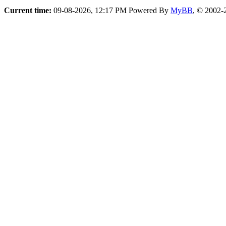
Current time:
09-08-2026, 12:17 PM
Powered By
MyBB
, © 2002