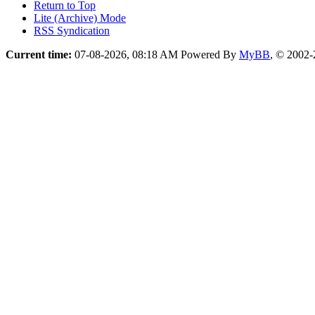
Return to Top
Lite (Archive) Mode
RSS Syndication
Current time:
07-08-2026, 08:18 AM
Powered By
MyBB
, © 2002