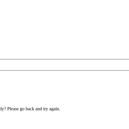
ly? Please go back and try again.