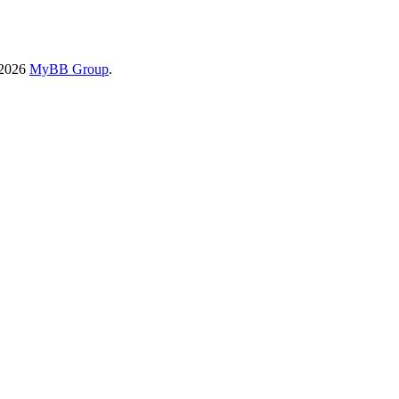
-2026
MyBB Group
.