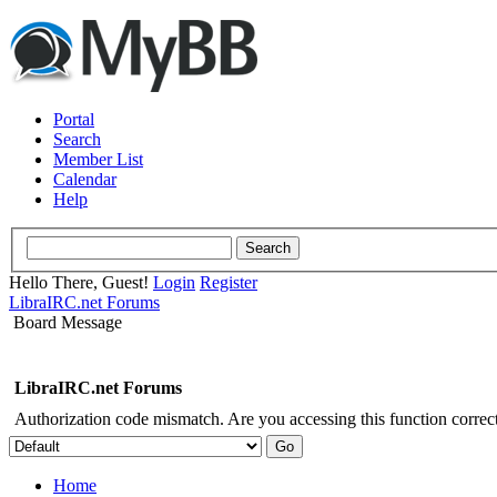
Portal
Search
Member List
Calendar
Help
Hello There, Guest!
Login
Register
LibraIRC.net Forums
Board Message
LibraIRC.net Forums
Authorization code mismatch. Are you accessing this function correct
Home