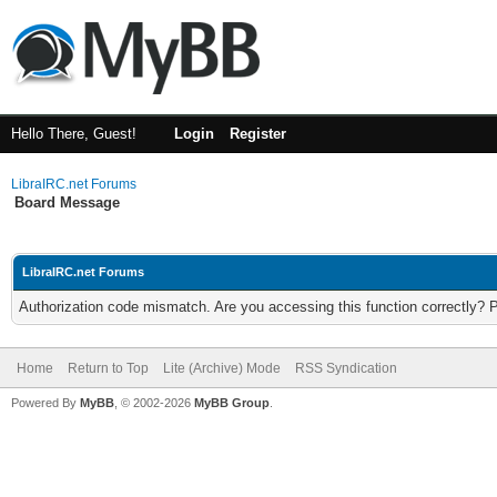
Hello There, Guest!
Login
Register
LibraIRC.net Forums
Board Message
LibraIRC.net Forums
Authorization code mismatch. Are you accessing this function correctly? 
Home
Return to Top
Lite (Archive) Mode
RSS Syndication
Powered By
MyBB
, © 2002-2026
MyBB Group
.