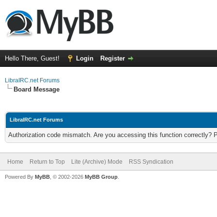
Hello There, Guest!
Login
Register
LibraIRC.net Forums
Board Message
LibraIRC.net Forums
Authorization code mismatch. Are you accessing this function correctly? 
Home
Return to Top
Lite (Archive) Mode
RSS Syndication
Powered By
MyBB
, © 2002-2026
MyBB Group
.