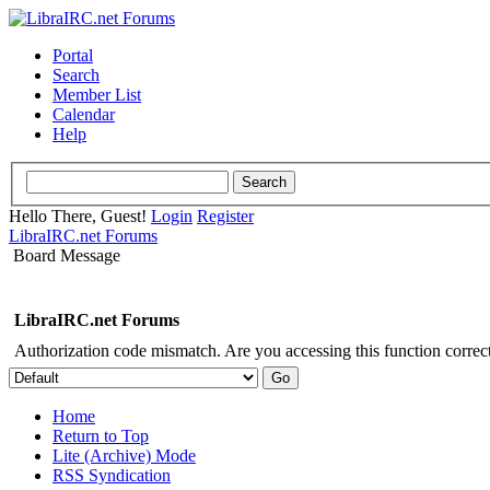
Portal
Search
Member List
Calendar
Help
Hello There, Guest!
Login
Register
LibraIRC.net Forums
Board Message
LibraIRC.net Forums
Authorization code mismatch. Are you accessing this function correct
Home
Return to Top
Lite (Archive) Mode
RSS Syndication