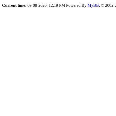
Current time:
09-08-2026, 12:19 PM
Powered By
MyBB
, © 2002