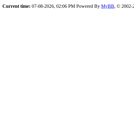
Current time:
07-08-2026, 02:06 PM
Powered By
MyBB
, © 2002