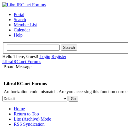
Portal
Search
Member List
Calendar
Help
Hello There, Guest!
Login
Register
LibraIRC.net Forums
Board Message
LibraIRC.net Forums
Authorization code mismatch. Are you accessing this function correct
Home
Return to Top
Lite (Archive) Mode
RSS Syndication