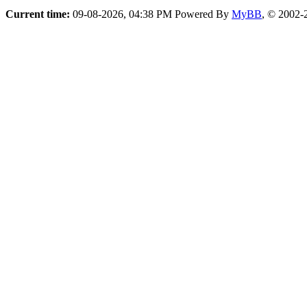
Current time:
09-08-2026, 04:38 PM
Powered By
MyBB
, © 2002