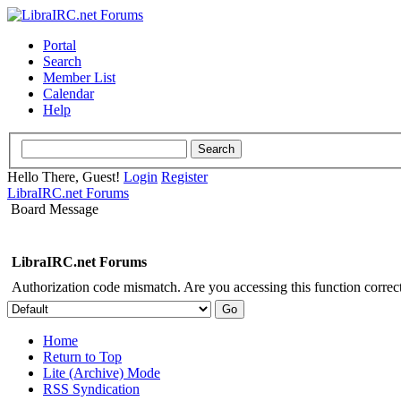
Portal
Search
Member List
Calendar
Help
Hello There, Guest!
Login
Register
LibraIRC.net Forums
Board Message
LibraIRC.net Forums
Authorization code mismatch. Are you accessing this function correct
Home
Return to Top
Lite (Archive) Mode
RSS Syndication