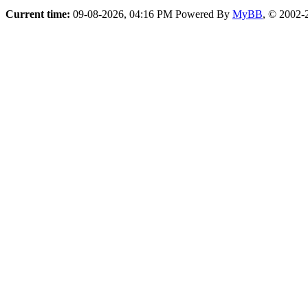
Current time:
09-08-2026, 04:16 PM
Powered By
MyBB
, © 2002