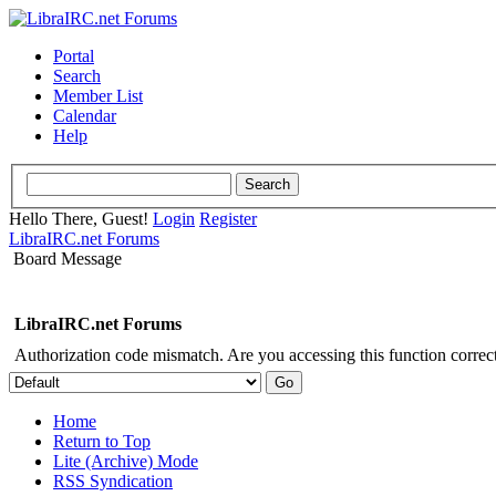
Portal
Search
Member List
Calendar
Help
Hello There, Guest!
Login
Register
LibraIRC.net Forums
Board Message
LibraIRC.net Forums
Authorization code mismatch. Are you accessing this function correct
Home
Return to Top
Lite (Archive) Mode
RSS Syndication