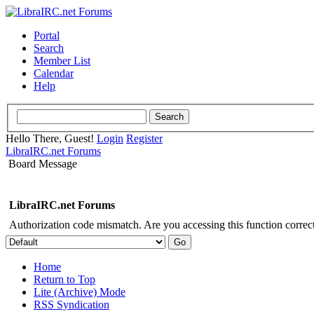
Portal
Search
Member List
Calendar
Help
Hello There, Guest!
Login
Register
LibraIRC.net Forums
Board Message
LibraIRC.net Forums
Authorization code mismatch. Are you accessing this function correct
Home
Return to Top
Lite (Archive) Mode
RSS Syndication