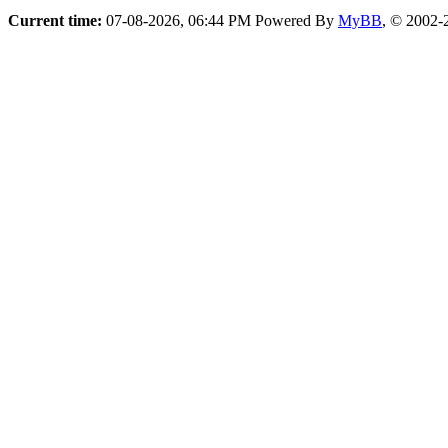
Current time:
07-08-2026, 06:44 PM
Powered By
MyBB
, © 2002