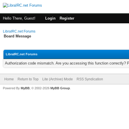
Hello There, Guest!
Login
Register
LibraIRC.net Forums
Board Message
LibraIRC.net Forums
Authorization code mismatch. Are you accessing this function correctly? 
Home
Return to Top
Lite (Archive) Mode
RSS Syndication
Powered By
MyBB
, © 2002-2026
MyBB Group
.