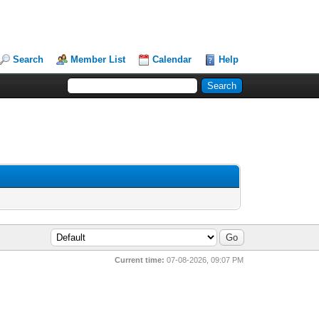
Search
Member List
Calendar
Help
Current time:
07-08-2026, 09:07 PM