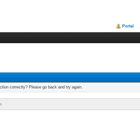
Portal
tion correctly? Please go back and try again.
n