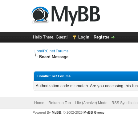
Hello There, Guest!
Login
Register
LibraIRC.net Forums
Board Message
LibraIRC.net Forums
Authorization code mismatch. Are you accessing this func
Home
Return to Top
Lite (Archive) Mode
RSS Syndicatio
Powered By
MyBB
, © 2002-2026
MyBB Group
.