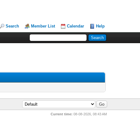
Search
Member List
Calendar
Help
Current time:
08-08-2026, 08:43 AM