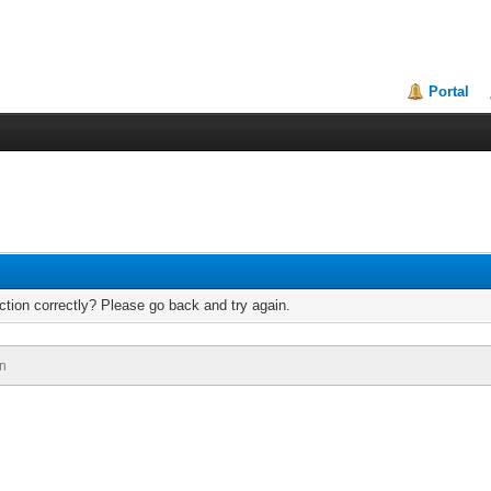
Portal
tion correctly? Please go back and try again.
n