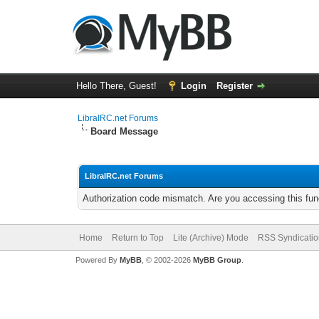
Hello There, Guest!
Login
Register
LibraIRC.net Forums
Board Message
LibraIRC.net Forums
Authorization code mismatch. Are you accessing this func
Home
Return to Top
Lite (Archive) Mode
RSS Syndicatio
Powered By
MyBB
, © 2002-2026
MyBB Group
.