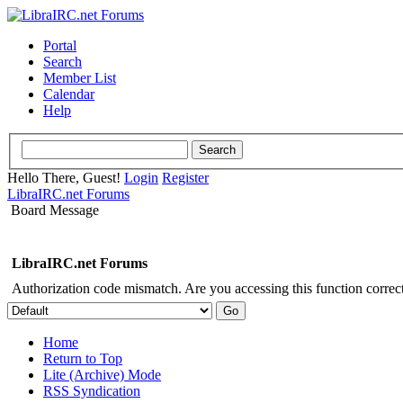
Portal
Search
Member List
Calendar
Help
Hello There, Guest!
Login
Register
LibraIRC.net Forums
Board Message
LibraIRC.net Forums
Authorization code mismatch. Are you accessing this function correct
Home
Return to Top
Lite (Archive) Mode
RSS Syndication