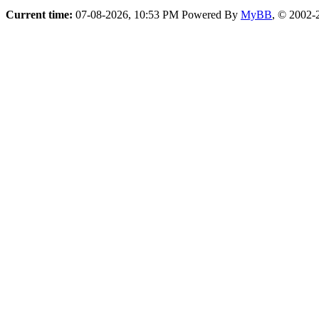
Current time:
07-08-2026, 10:53 PM
Powered By
MyBB
, © 2002