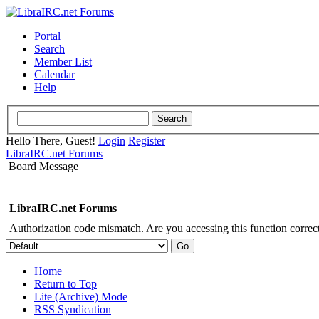
Portal
Search
Member List
Calendar
Help
Hello There, Guest!
Login
Register
LibraIRC.net Forums
Board Message
LibraIRC.net Forums
Authorization code mismatch. Are you accessing this function correct
Home
Return to Top
Lite (Archive) Mode
RSS Syndication