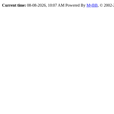
Current time:
08-08-2026, 10:07 AM
Powered By
MyBB
, © 2002