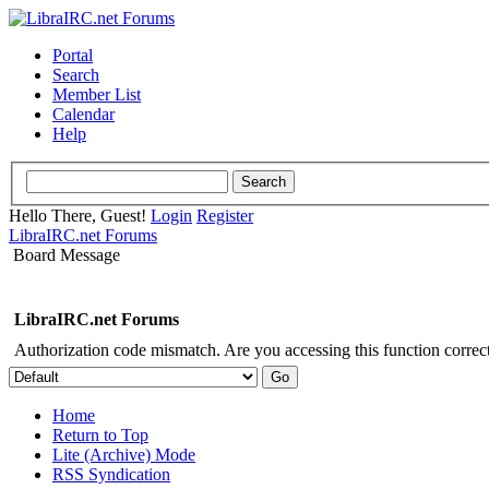
Portal
Search
Member List
Calendar
Help
Hello There, Guest!
Login
Register
LibraIRC.net Forums
Board Message
LibraIRC.net Forums
Authorization code mismatch. Are you accessing this function correct
Home
Return to Top
Lite (Archive) Mode
RSS Syndication