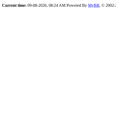
Current time:
09-08-2026, 08:24 AM
Powered By
MyBB
, © 2002