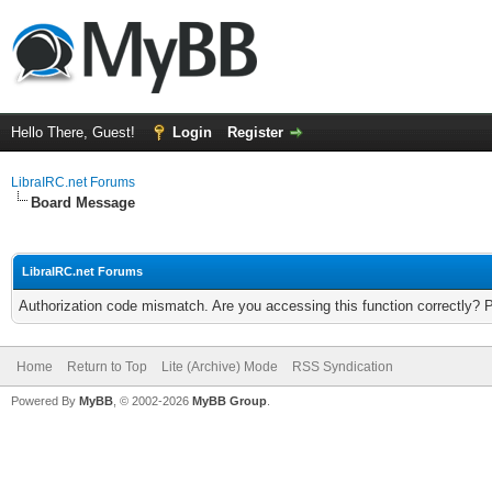
Hello There, Guest!
Login
Register
LibraIRC.net Forums
Board Message
LibraIRC.net Forums
Authorization code mismatch. Are you accessing this function correctly? 
Home
Return to Top
Lite (Archive) Mode
RSS Syndication
Powered By
MyBB
, © 2002-2026
MyBB Group
.