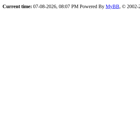
Current time:
07-08-2026, 08:07 PM
Powered By
MyBB
, © 2002