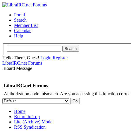
Portal
Search
Member List
Calendar
Help
Hello There, Guest!
Login
Register
LibraIRC.net Forums
Board Message
LibraIRC.net Forums
Authorization code mismatch. Are you accessing this function correct
Home
Return to Top
Lite (Archive) Mode
RSS Syndication