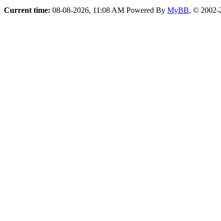
Current time:
08-08-2026, 11:08 AM
Powered By
MyBB
, © 2002