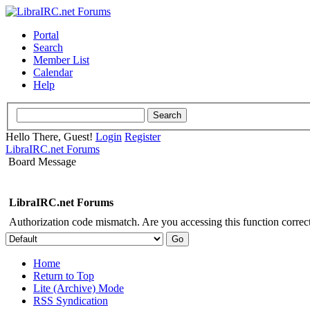
Portal
Search
Member List
Calendar
Help
Hello There, Guest!
Login
Register
LibraIRC.net Forums
Board Message
LibraIRC.net Forums
Authorization code mismatch. Are you accessing this function correct
Home
Return to Top
Lite (Archive) Mode
RSS Syndication