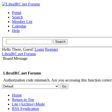
Portal
Search
Member List
Calendar
Help
Hello There, Guest!
Login
Register
LibraIRC.net Forums
Board Message
LibraIRC.net Forums
Authorization code mismatch. Are you accessing this function correct
Home
Return to Top
Lite (Archive) Mode
RSS Syndication