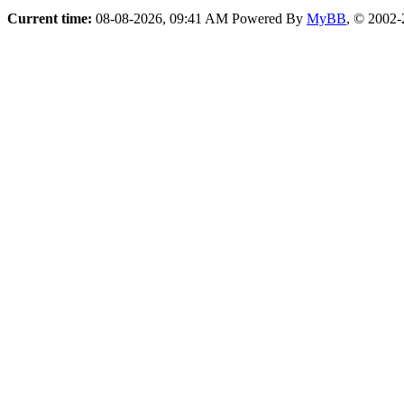
Current time:
08-08-2026, 09:41 AM
Powered By
MyBB
, © 2002