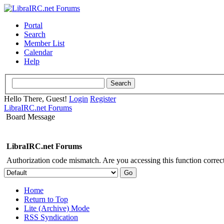
Portal
Search
Member List
Calendar
Help
Hello There, Guest!
Login
Register
LibraIRC.net Forums
Board Message
LibraIRC.net Forums
Authorization code mismatch. Are you accessing this function correct
Home
Return to Top
Lite (Archive) Mode
RSS Syndication