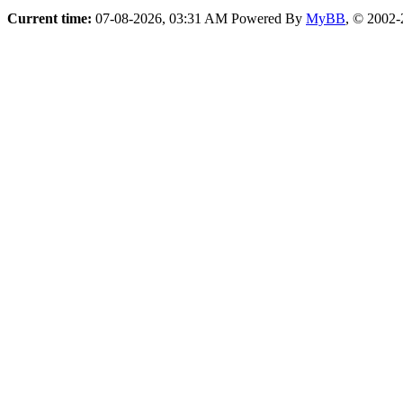
Current time:
07-08-2026, 03:31 AM
Powered By
MyBB
, © 2002