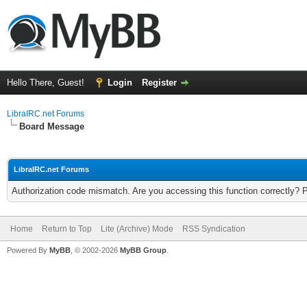
Hello There, Guest!
Login
Register
LibraIRC.net Forums
Board Message
LibraIRC.net Forums
Authorization code mismatch. Are you accessing this function correctly? 
Home
Return to Top
Lite (Archive) Mode
RSS Syndication
Powered By
MyBB
, © 2002-2026
MyBB Group
.