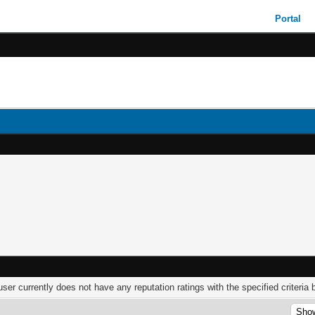
Portal
user currently does not have any reputation ratings with the specified criteria 