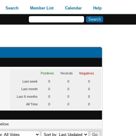
Search
Member List
Calendar
Help
Positives
Neutrals
Negatives
Last week
0
0
0
Last month
0
0
0
Last 6 months
0
0
0
All Time
0
0
0
below.