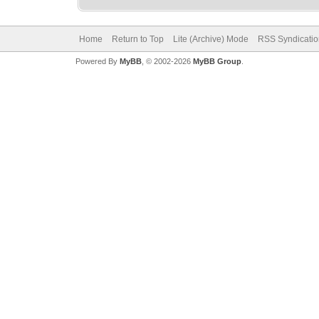
Home
Return to Top
Lite (Archive) Mode
RSS Syndicatio
Powered By
MyBB
, © 2002-2026
MyBB Group
.