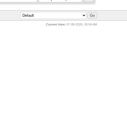
Current time:
07-08-2026, 05:04 AM