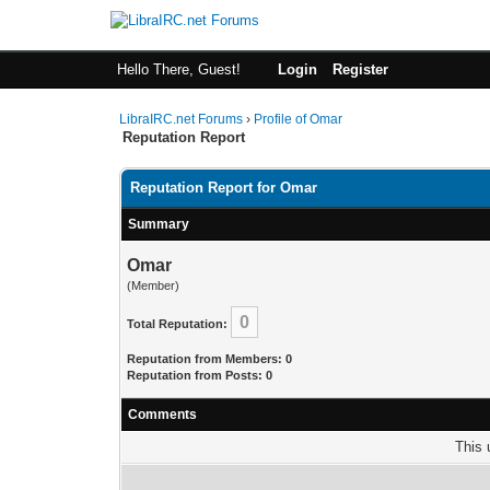
Hello There, Guest!
Login
Register
LibraIRC.net Forums
›
Profile of Omar
Reputation Report
Reputation Report for Omar
Summary
Omar
(Member)
0
Total Reputation:
Reputation from Members: 0
Reputation from Posts: 0
Comments
This 