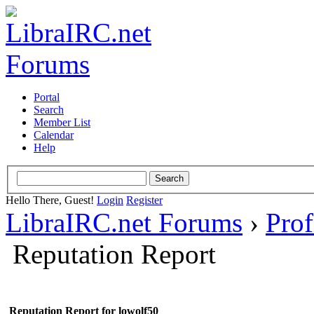
Portal
Search
Member List
Calendar
Help
Hello There, Guest!
Login
Register
LibraIRC.net Forums
›
Prof
Reputation Report
Reputation Report for lowolf50