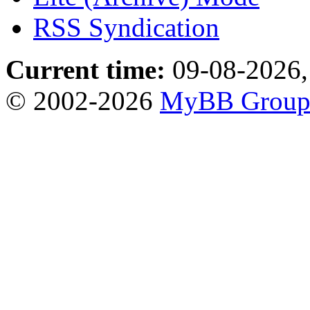
RSS Syndication
Current time:
09-08-2026,
© 2002-2026
MyBB Grou