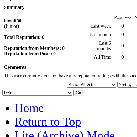
Summary
Positives
N
lowolf50
Last week
0
(Junior)
Last month
0
Total Reputation:
0
Last 6
0
Reputation from Members: 0
months
Reputation from Posts: 0
All Time
0
Comments
This user currently does not have any reputation ratings with the speci
Home
Return to Top
Lite (Archive) Mode