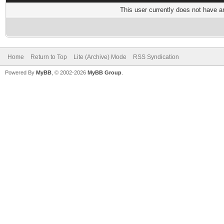
This user currently does not have any
Home
Return to Top
Lite (Archive) Mode
RSS Syndication
Powered By
MyBB
, © 2002-2026
MyBB Group
.