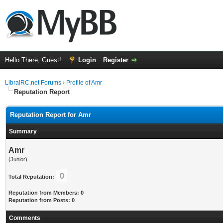
Hello There, Guest!
Login
Register
LibraIRC.net Forums
›
Profile of Amr
Reputation Report
Reputation Report for Amr
Summary
Amr
(Junior)
0
Total Reputation:
Reputation from Members: 0
Reputation from Posts: 0
Comments