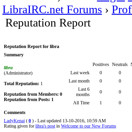
LibraIRC.net Forums
›
Prof
Reputation Report
Reputation Report for libra
Summary
Positives
Neutrals
libra
Last week
0
0
(Administrator)
Last month
0
0
Total Reputation:
1
Last 6
0
0
Reputation from Members: 0
months
Reputation from Posts: 1
All Time
1
0
Comments
LadyKenai
(
0
) - Last updated 13-10-2016, 10:59 AM
Rating given for
libra's post
in
Welcome to our New Forums