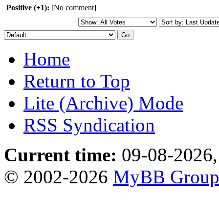
Positive (+1):
[No comment]
Home
Return to Top
Lite (Archive) Mode
RSS Syndication
Current time:
09-08-2026,
© 2002-2026
MyBB Grou