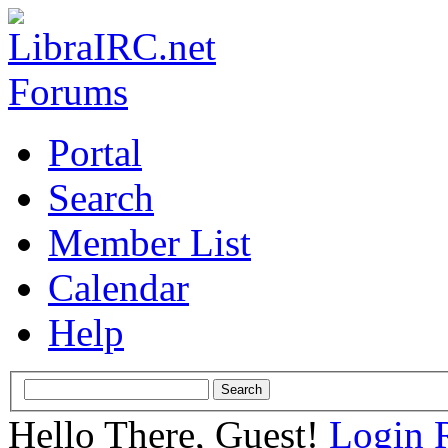
Portal
Search
Member List
Calendar
Help
Hello There, Guest!
Login