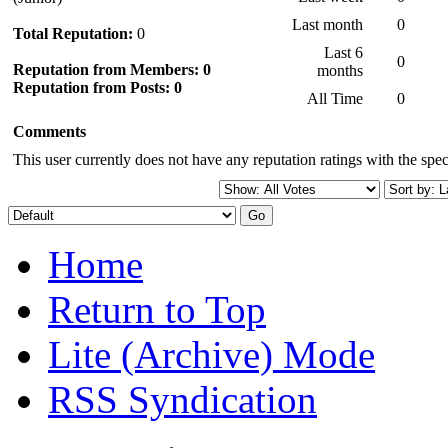
Last month
0
Total Reputation:
0
Last 6
0
Reputation from Members: 0
months
Reputation from Posts: 0
All Time
0
Comments
This user currently does not have any reputation ratings with the speci
Home
Return to Top
Lite (Archive) Mode
RSS Syndication