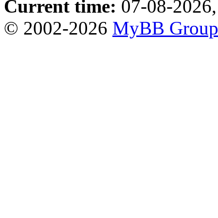
Current time:
07-08-2026,
© 2002-2026
MyBB Grou