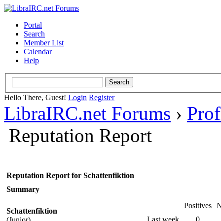
Portal
Search
Member List
Calendar
Help
Hello There, Guest!
Login
Register
LibraIRC.net Forums
›
Prof
Reputation Report
Reputation Report for Schattenfiktion
Summary
Positives
N
Schattenfiktion
Last week
0
(Junior)