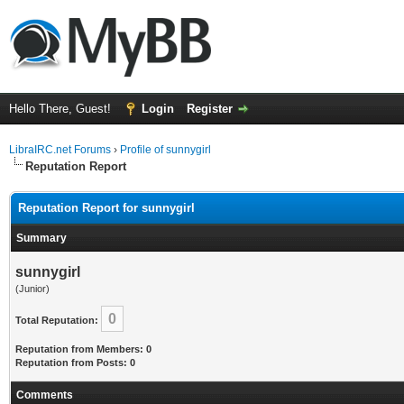
Hello There, Guest!
Login
Register
LibraIRC.net Forums
›
Profile of sunnygirl
Reputation Report
Reputation Report for sunnygirl
Summary
sunnygirl
(Junior)
0
Total Reputation:
Reputation from Members: 0
Reputation from Posts: 0
Comments