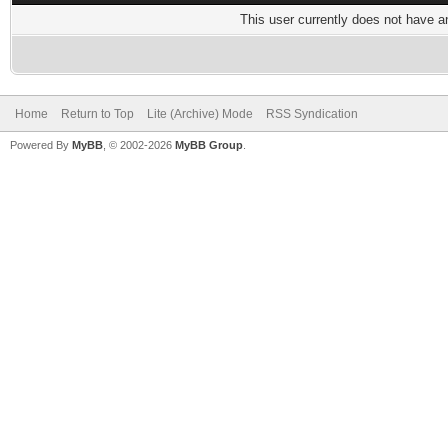
This user currently does not have any
Home
Return to Top
Lite (Archive) Mode
RSS Syndication
Powered By
MyBB
, © 2002-2026
MyBB Group
.