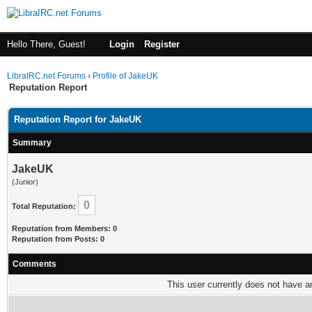
Hello There, Guest!
Login
Register
LibraIRC.net Forums
›
Profile of JakeUK
Reputation Report
Reputation Report for JakeUK
Summary
JakeUK
(Junior)
0
Total Reputation:
Reputation from Members: 0
Reputation from Posts: 0
Comments
This user currently does not have any