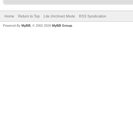
Home
Return to Top
Lite (Archive) Mode
RSS Syndication
Powered By
MyBB
, © 2002-2026
MyBB Group
.