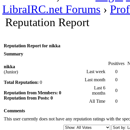
LibraIRC.net Forums
›
Prof
Reputation Report
Reputation Report for nikka
Summary
Positives
N
nikka
Last week
0
(Junior)
Last month
0
Total Reputation:
0
Last 6
0
Reputation from Members: 0
months
Reputation from Posts: 0
All Time
0
Comments
This user currently does not have any reputation ratings with the speci