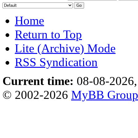
Home
Return to Top
Lite (Archive) Mode
RSS Syndication
Current time:
08-08-2026,
© 2002-2026
MyBB Grou