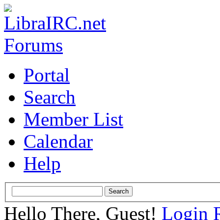
Portal
Search
Member List
Calendar
Help
Hello There, Guest!
Login