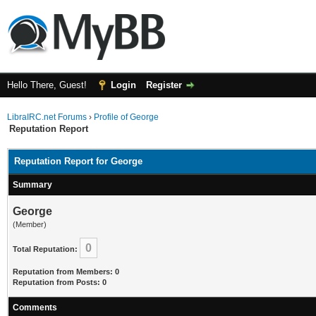
Hello There, Guest!
Login
Register
LibraIRC.net Forums
›
Profile of George
Reputation Report
Reputation Report for George
Summary
George
(Member)
0
Total Reputation:
Reputation from Members: 0
Reputation from Posts: 0
Comments