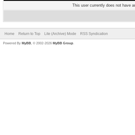
This user currently does not have any
Home
Return to Top
Lite (Archive) Mode
RSS Syndication
Powered By
MyBB
, © 2002-2026
MyBB Group
.