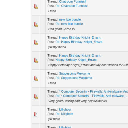
Thread:
Chatroom Funnies!
Post:
Re: Chatroom Funnies!
Lmao
Thread:
new little bundle
Post:
Re: new little bundle
Hah good Caren lol
Thread:
Happy Birthday Knight_Errant.
Post:
Re: Happy Birthday Knight_Errant.
yw my friend
Thread:
Happy Birthday Knight_Errant.
Post:
Happy Birthday Knight_Errant.
Happy Birthday Knight_Errant and My best wishes for 54th 
Thread:
Suggestions Welcome
Post:
Re: Suggestions Welcome
Lmao
Thread:
* Computer Security - Firewalls, Anti-malware, Ant
Post:
Re: * Computer Security - Firewalls, Anti-malware,...
Very good Posting and very helpful thanks.
Thread:
kill ghost
Post:
Re: kill ghost
yw mate
Thread:
kill ghost