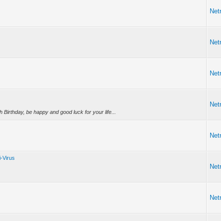
Netr
Netr
Netr
Netr
Birthday, be happy and good luck for your life...
Netr
i-Virus
Netr
Netr