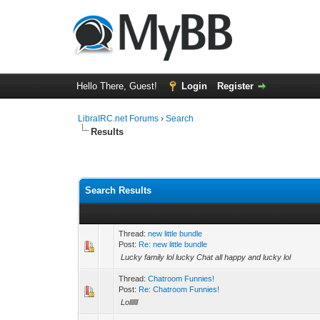
Hello There, Guest!
Login
Register
LibraIRC.net Forums
›
Search
Results
Search Results
Thread:
new little bundle
Post:
Re: new little bundle
Lucky family lol lucky Chat all happy and lucky lol
Thread:
Chatroom Funnies!
Post:
Re: Chatroom Funnies!
Lollllll