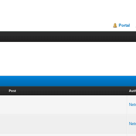
Portal
Post
Aut
Netr
Netr