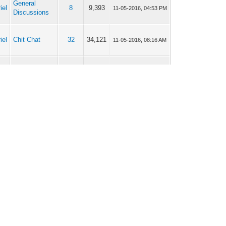
General
iel
8
9,393
11-05-2016, 04:53 PM
Discussions
iel
Chit Chat
32
34,121
11-05-2016, 08:16 AM
General
iel
2
4,189
10-05-2016, 11:05 AM
Discussions
General
iel
8
9,393
03-05-2016, 09:46 AM
Discussions
General
iel
8
9,393
03-05-2016, 09:45 AM
Discussions
General
iel
17
20,425
03-05-2016, 09:42 AM
Discussions
General
iel
17
20,425
28-04-2016, 11:48 PM
Discussions