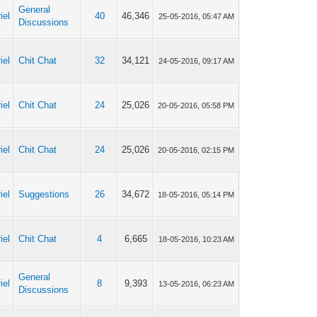
General
iel
40
46,346
25-05-2016, 05:47 AM
Discussions
iel
Chit Chat
32
34,121
24-05-2016, 09:17 AM
iel
Chit Chat
24
25,026
20-05-2016, 05:58 PM
iel
Chit Chat
24
25,026
20-05-2016, 02:15 PM
iel
Suggestions
26
34,672
18-05-2016, 05:14 PM
iel
Chit Chat
4
6,665
18-05-2016, 10:23 AM
General
iel
8
9,393
13-05-2016, 06:23 AM
Discussions