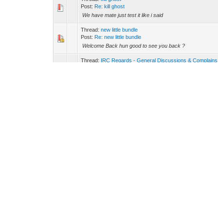
Post:
Re: kill ghost
We have mate just test it like i said
Thread:
new little bundle
Post:
Re: new little bundle
Welcome Back hun good to see you back ?
Thread:
IRC Regards - General Discussions & Complains
Post:
Re: IRC Regards - General Discussions & Complai
It's a great Posting and you are complete right what you 
when you use the same Nick in chat. I am Sure we will see
Thread:
kill ghost
Post:
Re: kill ghost
The /ghost command has been removed by ircops
Thread:
kill ghost
Post:
Re: kill ghost
When you have Problems with Connection just type /ns r
Thread:
#Radio * Award of Excellence *
Post:
Re: #Radio * Award of Excellence *
Milk Sweetheart you have it and i am chanop since sunda
Thread:
#Radio * Award of Excellence *
Post:
Re: #Radio * Award of Excellence *
Congrats Milk ?