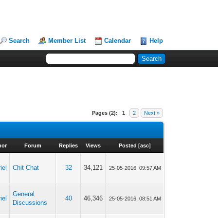
Search
Member List
Calendar
Help
Pages (2):
1
2
Next »
hor
Forum
Replies
Views
Posted
[
asc
]
iel
Chit Chat
32
34,121
25-05-2016, 09:57 AM
General
iel
40
46,346
25-05-2016, 08:51 AM
Discussions