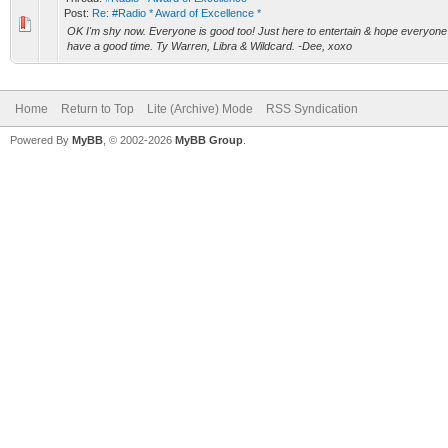
Post:
Re: #Radio * Award of Excellence *
OK I'm shy now. Everyone is good too! Just here to entertain & hope everyone 
have a good time. Ty Warren, Libra & Wildcard. -Dee, xoxo
Home
Return to Top
Lite (Archive) Mode
RSS Syndication
Powered By
MyBB
, © 2002-2026
MyBB Group
.