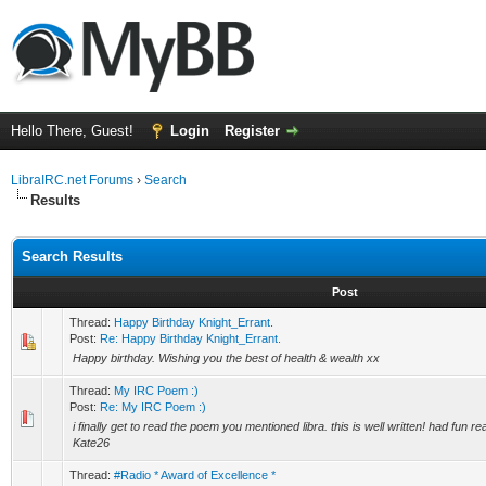
Hello There, Guest!
Login
Register
LibraIRC.net Forums
›
Search
Results
Search Results
Post
Thread:
Happy Birthday Knight_Errant.
Post:
Re: Happy Birthday Knight_Errant.
Happy birthday. Wishing you the best of health & wealth xx
Thread:
My IRC Poem :)
Post:
Re: My IRC Poem :)
i finally get to read the poem you mentioned libra. this is well written! had fun re
Kate26
Thread:
#Radio * Award of Excellence *