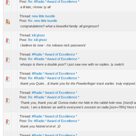
Post:
Re: #Radio * Award of Excellence *
a lil late, i know. ty all
Thread:
new little bundle
Post:
Re: new little bundle
congratulations!! what a beautiful family. all gorgeous!!
Thread:
kill ghost
Post:
Re: kill ghost
i believe its now - /ns release nick password
Thread:
#Radio * Award of Excellence *
Post:
Re: #Radio * Award of Excellence *
whoops is there a double post? i just saw one with no replies. ty switch
Thread:
#Radio * Award of Excellence *
Post:
Re: #Radio * Award of Excellence *
thank you Quiet... & thank you for the Powderfinger track earlier. truly enjoyed i
Thread:
#Radio * Award of Excellence *
Post:
Re: #Radio * Award of Excellence *
Thank you, thank you all. Gonna make me hide in the rabbit hole now. [/size]I al
music. I am a listener as well to everyone's session on radio.[size=78%] Here t.
Thread:
#Radio * Award of Excellence *
Post:
Re: #Radio * Award of Excellence *
thank you Netriel el el el ;D
Thread:
#Radio * Award of Excellence *