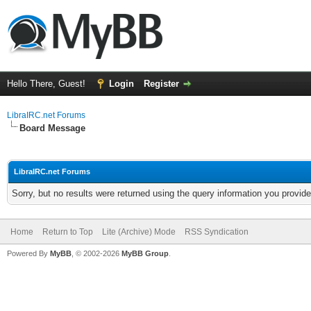
Hello There, Guest!
Login
Register
LibraIRC.net Forums
Board Message
LibraIRC.net Forums
Sorry, but no results were returned using the query information you provid
Home
Return to Top
Lite (Archive) Mode
RSS Syndication
Powered By
MyBB
, © 2002-2026
MyBB Group
.