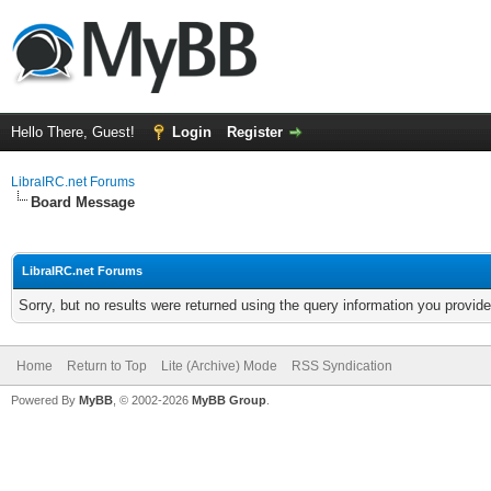
Hello There, Guest!
Login
Register
LibraIRC.net Forums
Board Message
LibraIRC.net Forums
Sorry, but no results were returned using the query information you provid
Home
Return to Top
Lite (Archive) Mode
RSS Syndication
Powered By
MyBB
, © 2002-2026
MyBB Group
.