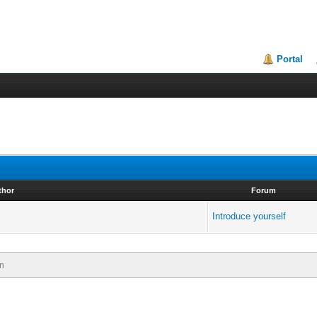
Portal
thor
Forum
Introduce yourself
n