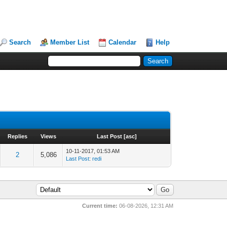
Search
Member List
Calendar
Help
Replies
Views
Last Post
[
asc
]
10-11-2017, 01:53 AM
2
5,086
Last Post
:
redi
Current time:
06-08-2026, 12:31 AM