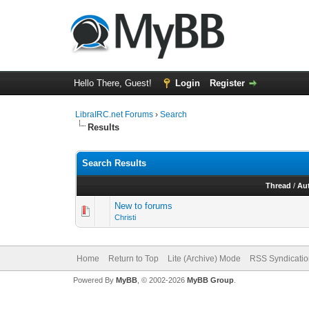
Hello There, Guest!
Login
Register
LibraIRC.net Forums
›
Search
Results
Search Results
Thread
/
Au
New to forums
Christi
Home
Return to Top
Lite (Archive) Mode
RSS Syndicatio
Powered By
MyBB
, © 2002-2026
MyBB Group
.