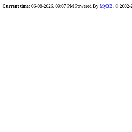
Current time:
06-08-2026, 09:07 PM
Powered By
MyBB
, © 2002