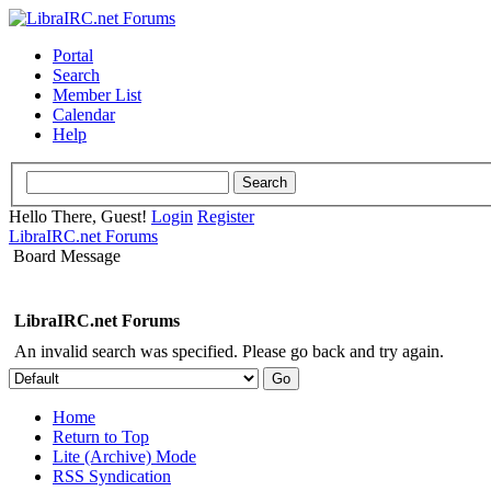
Portal
Search
Member List
Calendar
Help
Hello There, Guest!
Login
Register
LibraIRC.net Forums
Board Message
LibraIRC.net Forums
An invalid search was specified. Please go back and try again.
Home
Return to Top
Lite (Archive) Mode
RSS Syndication