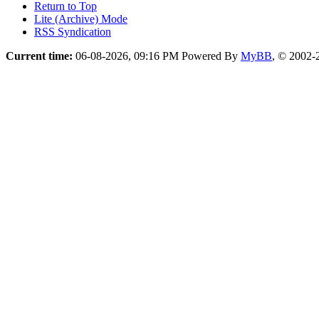
Return to Top
Lite (Archive) Mode
RSS Syndication
Current time:
06-08-2026, 09:16 PM
Powered By
MyBB
, © 2002