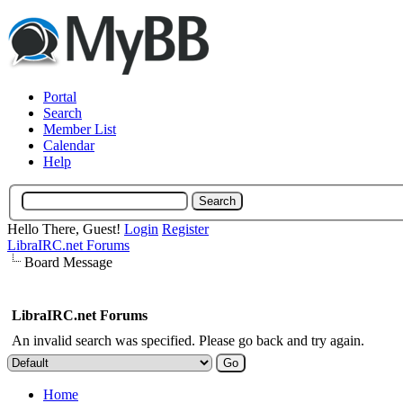
Portal
Search
Member List
Calendar
Help
Hello There, Guest!
Login
Register
LibraIRC.net Forums
Board Message
LibraIRC.net Forums
An invalid search was specified. Please go back and try again.
Home