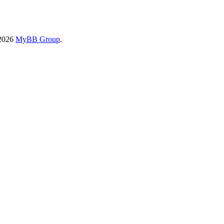
-2026
MyBB Group
.