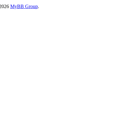
-2026
MyBB Group
.