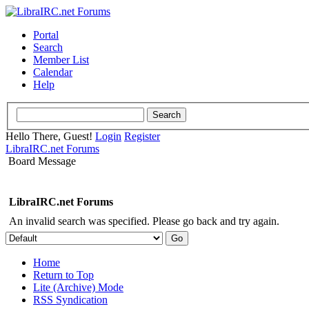
Portal
Search
Member List
Calendar
Help
Hello There, Guest!
Login
Register
LibraIRC.net Forums
Board Message
LibraIRC.net Forums
An invalid search was specified. Please go back and try again.
Home
Return to Top
Lite (Archive) Mode
RSS Syndication