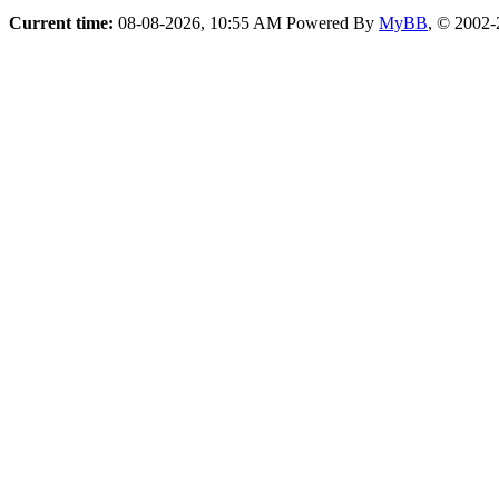
Current time:
08-08-2026, 10:55 AM
Powered By
MyBB
, © 2002