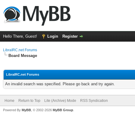
Hello There, Guest!
Login
Register
LibraIRC.net Forums
Board Message
LibraIRC.net Forums
An invalid search was specified. Please go back and try again.
Home
Return to Top
Lite (Archive) Mode
RSS Syndication
Powered By
MyBB
, © 2002-2026
MyBB Group
.