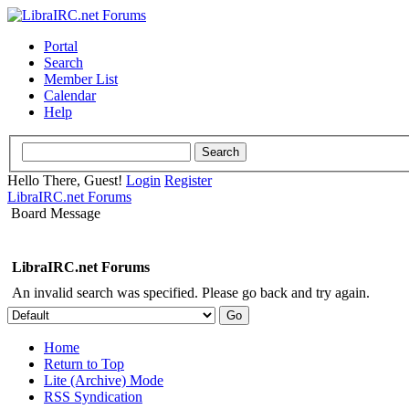
Portal
Search
Member List
Calendar
Help
Hello There, Guest!
Login
Register
LibraIRC.net Forums
Board Message
LibraIRC.net Forums
An invalid search was specified. Please go back and try again.
Home
Return to Top
Lite (Archive) Mode
RSS Syndication