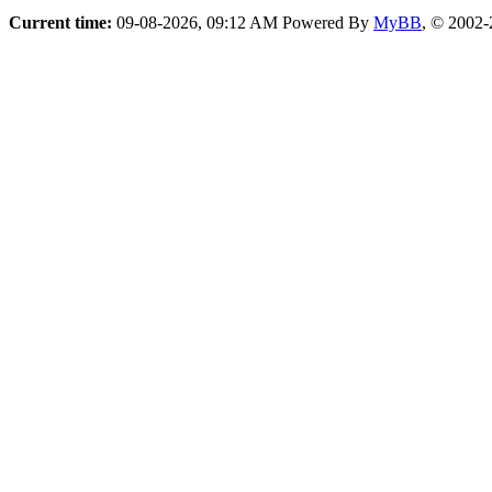
Current time:
09-08-2026, 09:12 AM
Powered By
MyBB
, © 2002