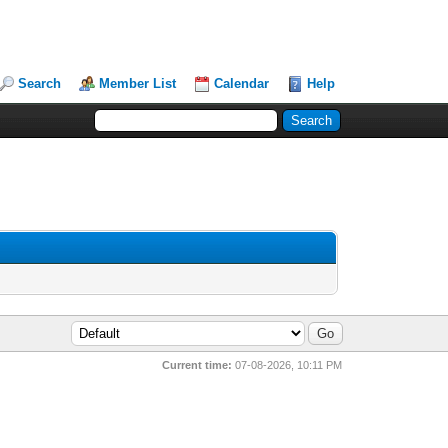
Search
Member List
Calendar
Help
Current time:
07-08-2026, 10:11 PM