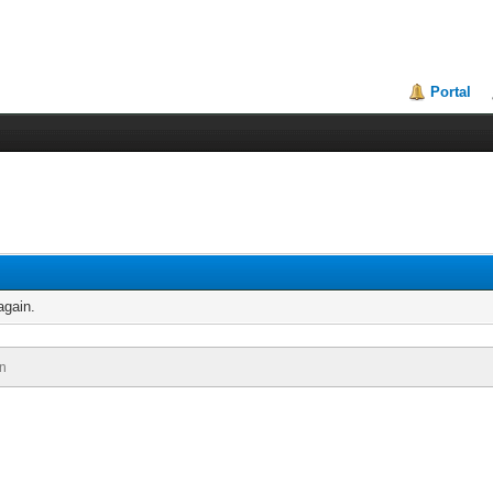
Portal
again.
n