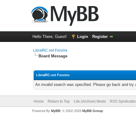
Hello There, Guest!
Login
Register
LibraIRC.net Forums
Board Message
LibraIRC.net Forums
An invalid search was specified. Please go back and try 
Home
Return to Top
Lite (Archive) Mode
RSS Syndicatio
Powered By
MyBB
, © 2002-2026
MyBB Group
.