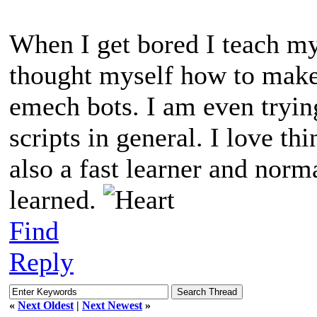
When I get bored I teach my
thought myself how to make
emech bots. I am even tryin
scripts in general. I love t
also a fast learner and norm
learned.
Find
Reply
«
Next Oldest
|
Next Newest
»