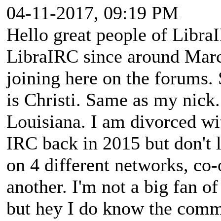
04-11-2017, 09:19 PM
Hello great people of Libra
LibraIRC since around Marc
joining here on the forums.
is Christi. Same as my nick.
Louisiana. I am divorced wit
IRC back in 2015 but don't 
on 4 different networks, co
another. I'm not a big fan of
but hey I do know the com