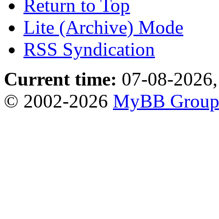
Return to Top
Lite (Archive) Mode
RSS Syndication
Current time:
07-08-2026,
© 2002-2026
MyBB Grou