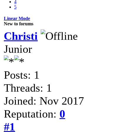
4
5
Linear Mode
New to forums
Christi
Junior
Posts: 1
Threads: 1
Joined: Nov 2017
Reputation:
0
#1