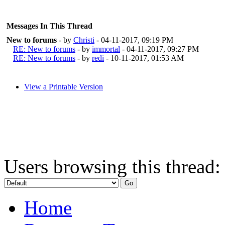
Messages In This Thread
New to forums
- by
Christi
- 04-11-2017, 09:19 PM
RE: New to forums
- by
immortal
- 04-11-2017, 09:27 PM
RE: New to forums
- by
redi
- 10-11-2017, 01:53 AM
View a Printable Version
Users browsing this thread:
Home