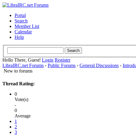
Portal
Search
Member List
Calendar
Help
Hello There, Guest!
Login
Register
LibraIRC.net Forums
›
Public Forums
›
General Discussions
›
Introd
New to forums
Thread Rating:
0
Vote(s)
-
0
Average
1
2
3