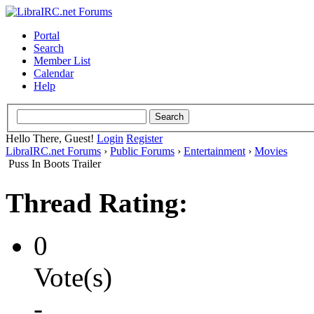
Portal
Search
Member List
Calendar
Help
Hello There, Guest!
Login
Register
LibraIRC.net Forums
›
Public Forums
›
Entertainment
›
Movies
Puss In Boots Trailer
Thread Rating:
0
Vote(s)
-