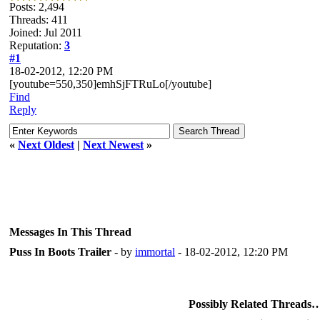
Posts: 2,494
Threads: 411
Joined: Jul 2011
Reputation:
3
#1
18-02-2012, 12:20 PM
[youtube=550,350]emhSjFTRuLo[/youtube]
Find
Reply
«
Next Oldest
|
Next Newest
»
Messages In This Thread
Puss In Boots Trailer
- by
immortal
- 18-02-2012, 12:20 PM
Possibly Related Threads