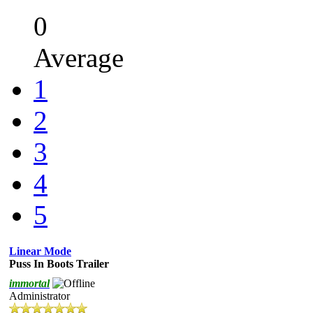
0
Average
1
2
3
4
5
Linear Mode
Puss In Boots Trailer
immortal
Administrator