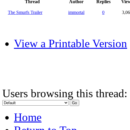
Thread
Author
Replies
Vie
The Smurfs Trailer
immortal
0
3,0
View a Printable Version
Users browsing this thread:
Home