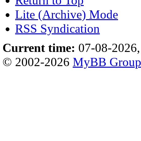
Return to Top
Lite (Archive) Mode
RSS Syndication
Current time:
07-08-2026,
© 2002-2026
MyBB Grou