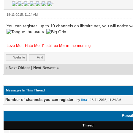
18-11-2015, 11:24 AM
You can register up to 10 channels on librairc.net, you will notic
the users
Love Me , Hate Me, I'll still be ME in the morning
Website
Find
«
Next Oldest
|
Next Newest
»
Messages In This Thread
Number of channels you can register
- by
libra
- 18-11-2015, 11:24 AM
Possi
Thread