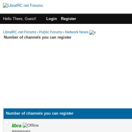
Hello There, Guest!
Login
Register
LibraIRC.net Forums
›
Public Forums
›
Network News
Number of channels you can register
Number of channels you can register
libra
Administrator