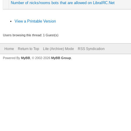
Number of nicks/rooms bots that are allowed on LibraIRC.Net
View a Printable Version
Users browsing this thread: 1 Guest(s)
Home
Return to Top
Lite (Archive) Mode
RSS Syndication
Powered By
MyBB
, © 2002-2026
MyBB Group
.