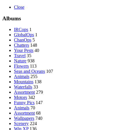
Close
Albums
IRCops
1
GlobalOps
1
ChanOps
5
Chatters
148
Your Pests
40
Travel
35
Nature
938
Flowers
113
Seas and Oceans
107
Animals
255
Mountains
138
Waterfalls
33
Assortment
279
Motors
342
Funny Pics
147
Animals
70
Assortment
68
Wallpapers
740
Scenery
224
Win XP
136