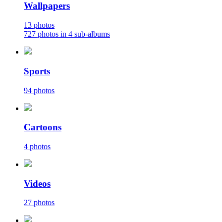
Wallpapers
13 photos
727 photos in 4 sub-albums
Sports
94 photos
Cartoons
4 photos
Videos
27 photos