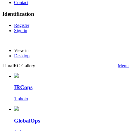
Contact
Identification
Register
Sign in
View in
Desktop
LibraIRC Gallery
Menu
IRCops
1 photo
GlobalOps