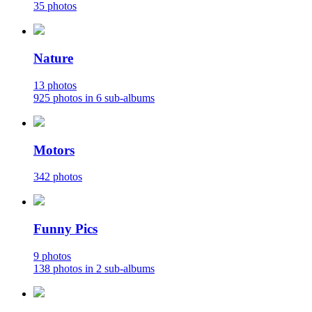
35 photos
Nature
13 photos
925 photos in 6 sub-albums
Motors
342 photos
Funny Pics
9 photos
138 photos in 2 sub-albums