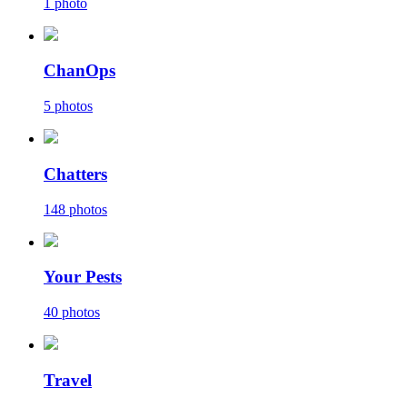
1 photo
ChanOps
5 photos
Chatters
148 photos
Your Pests
40 photos
Travel