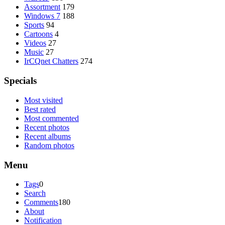
Assortment
179
Windows 7
188
Sports
94
Cartoons
4
Videos
27
Music
27
IrCQnet Chatters
274
Specials
Most visited
Best rated
Most commented
Recent photos
Recent albums
Random photos
Menu
Tags
0
Search
Comments
180
About
Notification